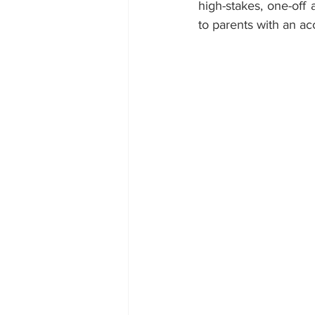
high-stakes, one-off 
to parents with an ac