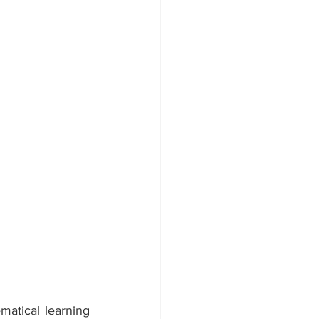
matical learning 