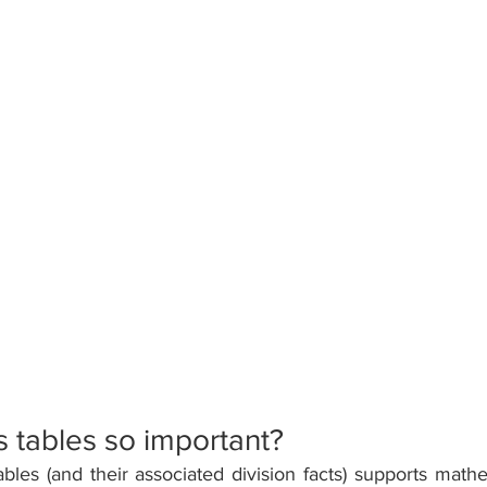
 tables so important? 
les (and their associated division facts) supports mathe