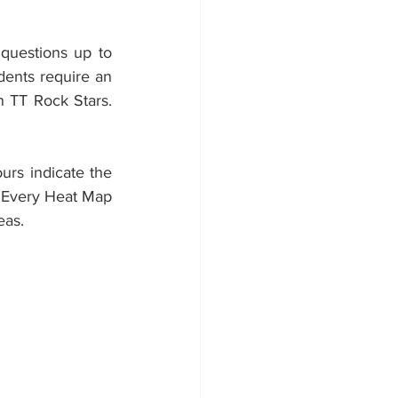
questions up to 
ents require an 
n TT Rock Stars. 
rs indicate the 
 Every Heat Map 
eas.