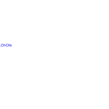
5_OhOtk