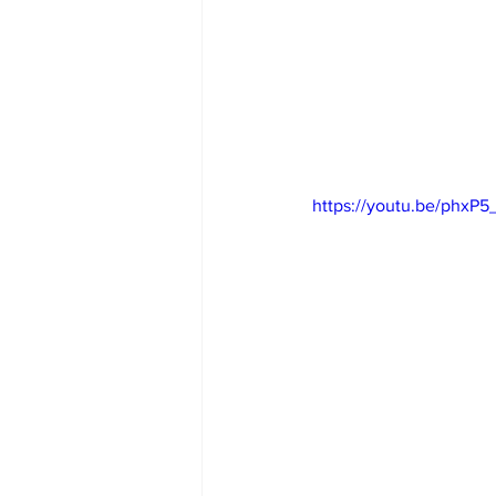
https://youtu.be/phxP