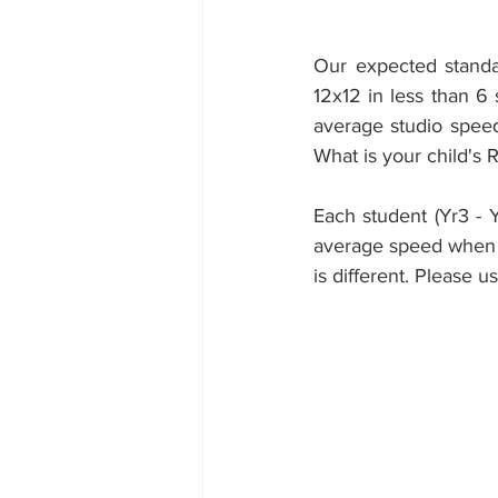
Our expected standar
12x12 in less than 6
average studio speed
What is your child's 
Each student (Yr3 - 
average speed when a
is different. Please u