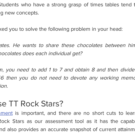
Students who have a strong grasp of times tables tend 
ng new concepts.
ed you to solve the following problem in your head:
tes. He wants to share these chocolates between him
ocolates does each individual get?
m, you need to add 1 to 7 and obtain 8 and then divide 
56 then you do not need to devote any working memor
ion.
e TT Rock Stars?
nment
 is important, and there are no short cuts to lear
ock Stars as our assessment tool as it has the capabil
nd also provides an accurate snapshot of current attainme