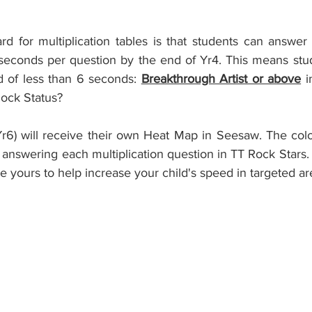
d for multiplication tables is that students can answer 
 seconds per question by the end of Yr4. This means stud
 of less than 6 seconds: 
Breakthrough Artist or above
 i
Rock Status?
Yr6) will receive their own Heat Map in Seesaw. The colou
nswering each multiplication question in TT Rock Stars.
se yours to help increase your child's speed in targeted ar