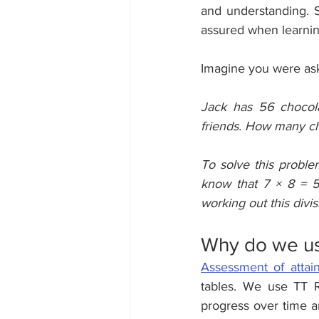
and understanding. 
assured when learni
Imagine you were ask
Jack has 56 chocola
friends. How many ch
To solve this proble
know that 7 × 8 = 
working out this divis
Why do we us
Assessment of attai
tables. We use TT R
progress over time a