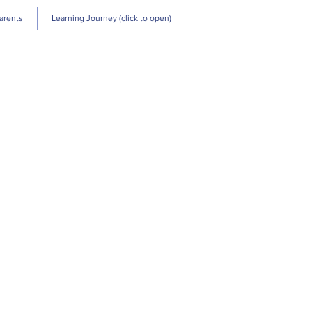
Log In
arents
Learning Journey (click to open)