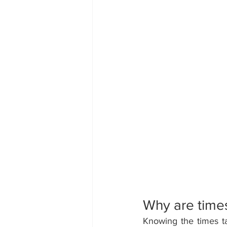
Why are times
Knowing the times tab