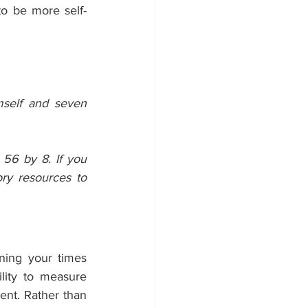
to be more self-
self and seven 
56 by 8. If you 
y resources to 
ning your times 
ity to measure 
nt. Rather than 