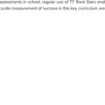
assessments in school, regular use of TT Rock Stars enab
curate measurement of success in this key curriculum are