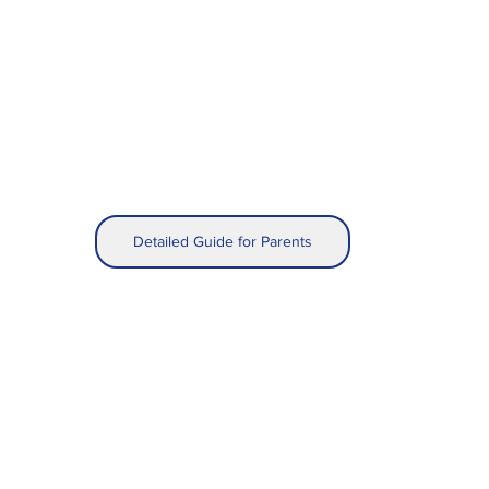
Detailed Guide for Parents