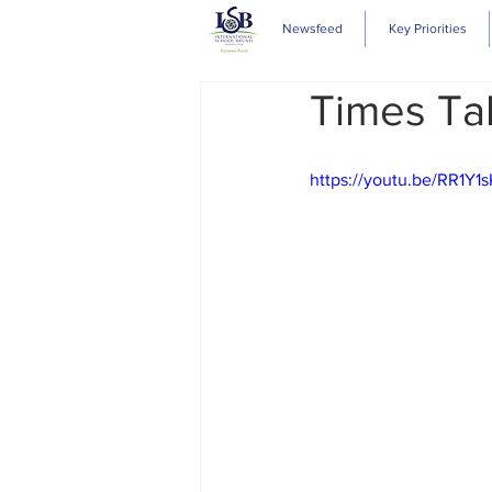
Newsfeed
Key Priorities
Times Ta
https://youtu.be/RR1Y