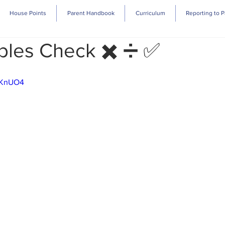
House Points
Parent Handbook
Curriculum
Reporting to P
bles Check ✖️ ➗ ✅
1sKnUO4