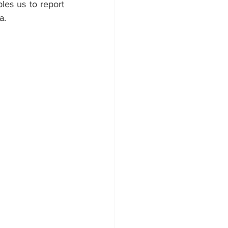
les us to report 
a. 