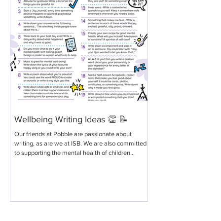
Wellbeing Writing Ideas 👏 📝
Our friends at Pobble are passionate about
writing, as are we at ISB. We are also committed
to supporting the mental health of children...