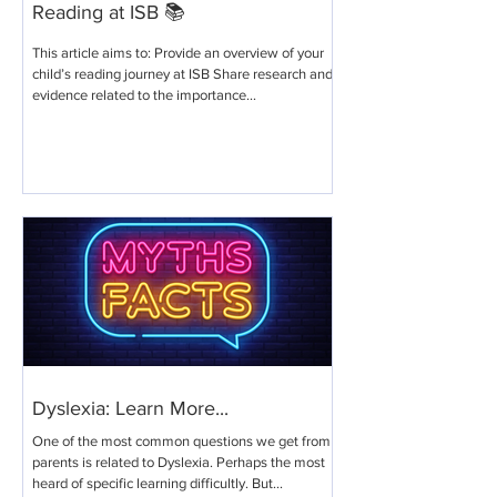
Reading at ISB 📚
This article aims to: Provide an overview of your
child’s reading journey at ISB​ Share research and
evidence related to the importance...
Dyslexia: Learn More...
One of the most common questions we get from
parents is related to Dyslexia. Perhaps the most
heard of specific learning difficultly. But...