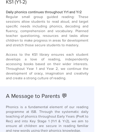
KS1 (Y1-2)​
Daily phonics continues throughout Yr1 and Yr2​
Regular small group guided reading: These
sessions allow students to read aloud, and target
specific needs including phonics, decoding and
fluency, comprehension and vocabulary. Planned
teacher questioning, resources and tasks allow
children to make progress in areas for development
and stretch those secure students to mastery.​
Access to the KS1 library ensures each student
develops a love of reading, independently
accessing books based on their wider interests.
Throughout Year 1 and Year 2, we continue the
development of oracy​, imagination and creativity​
and create a strong culture of reading​.
A Message to Parents 💬
Phonics is a fundamental element of our reading
programme at ISB. Through the systematic daily
teaching of phonics throughout Early Years (PreK to
Rec) and into Key Stage 1 (Yr1 & Yr2), we aim to
ensure all children are secure in reading familiar
and new words using their phonics knowledge.