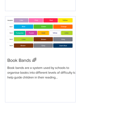
Book Bands 🌈
Book bands are a system used by schools to
organise books into different levels of difficulty to
help guide children in their reading...