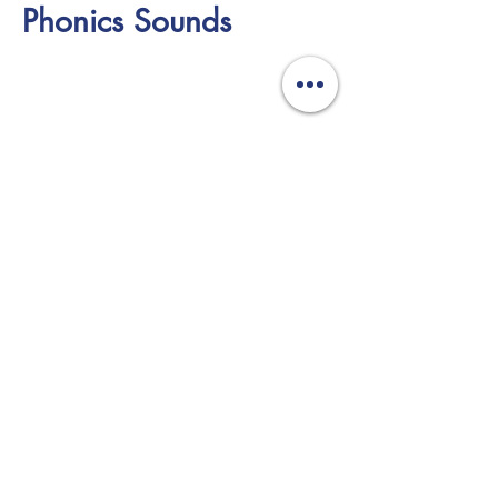
Phonics Sounds