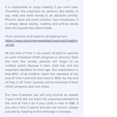
It is impossible to enjoy reading if you can't read.
Therefore, the emphasis on phonics (the ability to
say, read and write words) is an absolute priority.
Phonics does not teach children new vocabulary, it
is simply about saying, reading and writing words
from the sounds the letters make.
ℹ️ Full overview of all aspects of reading here:
https://www.isbprimarynewsfeed.com/post/reading
-at-isb
At the end of Year 1, we report directly to parents
on each individual child's progress in phonics. Over
the next few weeks, parents will begin to be
notified within Seesaw if their child has met the
expected standard for their age. Our expectation is
that 80%+ of all children reach this standard at the
end of Year 1 and that this rises to 90%+ by the end
of Year 2. All Year 1 parents will be informed of their
child's progress and next steps.
For Year 2 parents, you will only receive an update
if your child did not reach the expected standard at
the end of Year 1 (or if your child is new to ISB). If
you are a Year 2 parent and you are unsure, please
just ask by replying to this message in Seesaw.