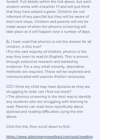
'tested'. Full details within the link above, but each
student works with a teacher 1:1 and will just think
that they have played a game. Children are not
informed of any pass/fail but they will be aware of
their next steps. Children and parents will not be
made aware of when the phonics screening will
take place as it will happen over a number of days.
🙋 I have read that phonics is not the answer for all
children, is this true?
ℹ️ For the vast majority of children, phonics is the
way they learn to read (in English). This is proven
through extensive research and backed by
evidence. For a very small minority, alternative
methods are required. These will be explored and
communicated with parents if/when necessary.
🙋🏽‍♂️ I think my child may have dyslexia as they are
struggling to read, can I find out more?
ℹ️ The phonics screening is the best way to identify
any students who are struggling with learning to
read. Parents can read more specifically about
dyslexia and reading difficulties using the link
above.
Click the link, then scroll down to find:
https://www.isbprimarynewsfeed.com/post/reading