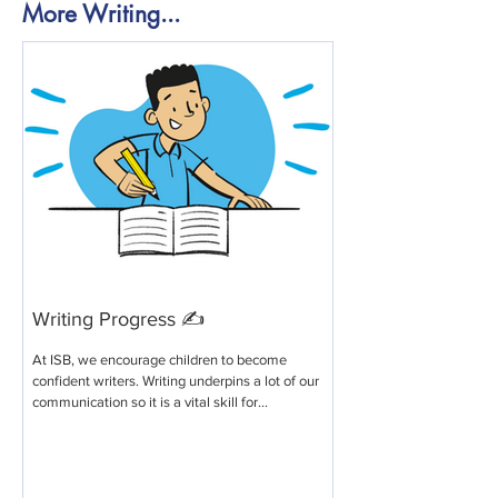
More Writing...
Writing Progress ✍️
At ISB, we encourage children to become
confident writers. Writing underpins a lot of our
communication so it is a vital skill for...