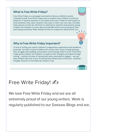
Free Write Friday! ✍️
We love Free Write Friday and we are all
extremely proud of our young writers. Work is
regularly published to our Seesaw Blogs and we...