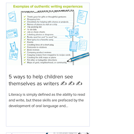
5 ways to help children see
themselves as writers ✍️ ✍️ ✍️
Literacy is simply defined as the ability to read
and write, but these skills are prefaced by the
development of oral language and...