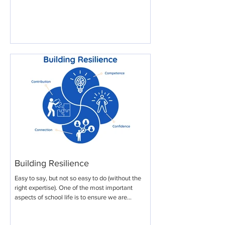
Building Resilience
Easy to say, but not so easy to do (without the
right expertise). One of the most important
aspects of school life is to ensure we are...