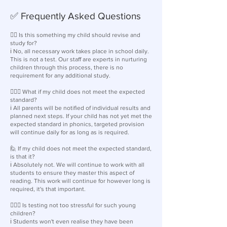
✅ Frequently Asked Questions
🙋‍♀️ Is this something my child should revise and
study for?
ℹ️ No, all necessary work takes place in school daily.
This is not a test. Our staff are experts in nurturing
children through this process, there is no
requirement for any additional study.
🙋🏽‍♂️ What if my child does not meet the expected
standard?
ℹ️ All parents will be notified of individual results and
planned next steps. If your child has not yet met the
expected standard in phonics, targeted provision
will continue daily for as long as is required.
🙋 If my child does not meet the expected standard,
is that it?
ℹ️ Absolutely not. We will continue to work with all
students to ensure they master this aspect of
reading. This work will continue for however long is
required, it's that important.
🙋🏽‍♂️ Is testing not too stressful for such young
children?
ℹ️ Students won't even realise they have been