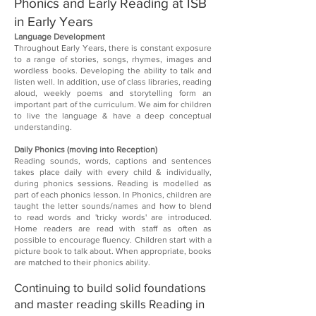
Phonics and Early Reading at ISB​
in Early Years​
Language Development​
Throughout Early Years, there is constant exposure
to a range of stories, songs, rhymes, images and
wordless books. Developing the ability to talk and
listen well. In addition, use of class libraries, reading
aloud, weekly poems and storytelling form an
important part of the curriculum. We aim for children
to live the language & have a deep conceptual
understanding.​
Daily Phonics (moving into Reception)​
Reading sounds, words, captions and sentences
takes place daily with every child & individually,
during phonics sessions. Reading is modelled as
part of each phonics lesson. In Phonics, children are
taught the letter sounds/names and how to blend
to read words and 'tricky words' are introduced.
Home readers are read with staff as often as
possible to encourage fluency. Children start with a
picture book to talk about. When appropriate, books
are matched to their phonics ability. ​
Continuing to build solid foundations
and master reading skills​ Reading in