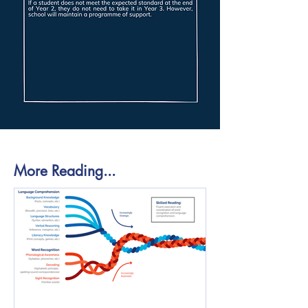
More Reading...