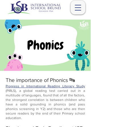
The importance of Phonics 🔤
Progress in International Reading Literacy Study
(PIRLS), a global reading test carried out in a
multitude of languages, found that of all the factors,
the strongest correlation is between children who
have a solid grounding in phonics (and pass
phonics screening in Y2) and those who are then
secure readers by the end of their Primary school
education.