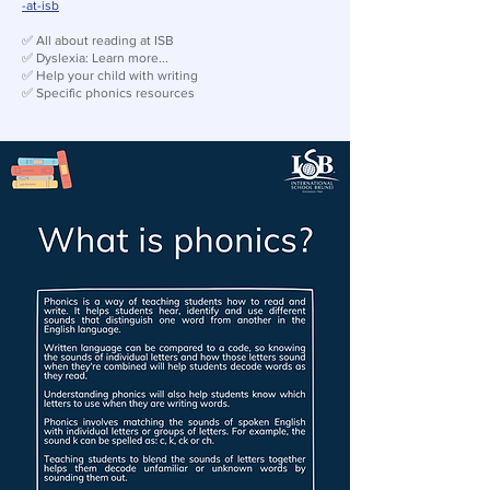
-at-isb
✅ All about reading at ISB
✅ Dyslexia: Learn more...
✅ Help your child with writing
✅ Specific phonics resources