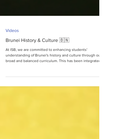
Videos
Brunei History & Culture 🇧🇳
At ISB, we are committed to enhancing students'
understanding of Brunei's history and culture through our
broad and balanced curriculum. This has been integrated
to provide our community with a better global perspective,
fostering intercultural understanding, appreciation, and
respect among individuals at ISB. This also includes an
ongoing research project which is dedicated to
strengthening our connections with local museums,
businesses, and cultural centres. Its primary obj