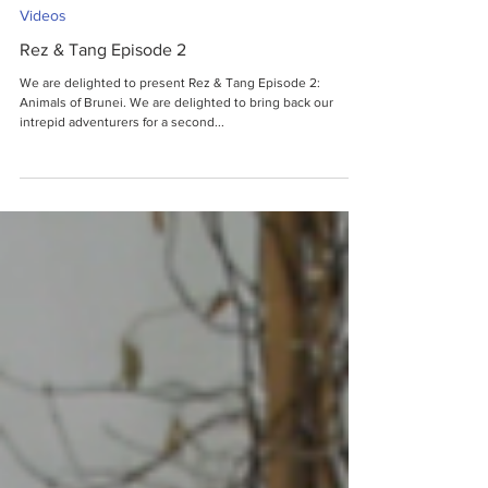
Videos
Rez & Tang Episode 2
We are delighted to present Rez & Tang Episode 2:
Animals of Brunei. We are delighted to bring back our
intrepid adventurers for a second...