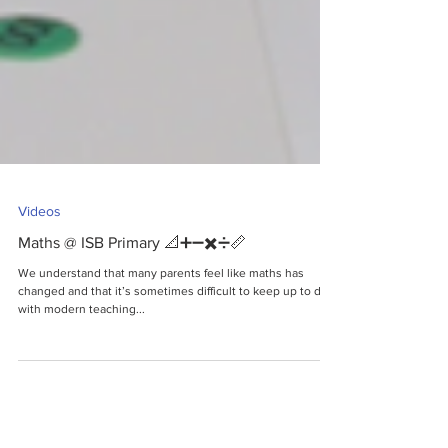
Videos
Maths @ ISB Primary 📐➕➖✖️➗📏
We understand that many parents feel like maths has
changed and that it’s sometimes difficult to keep up to date
with modern teaching...