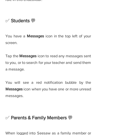
✅ 
Students 
💬
You have a 
Messages
 icon in the top left of your 
screen. 
Tap the 
Messages
 icon to read any messages sent 
to you, or to search for your teacher and send them 
a message.  
You will see a red notification bubble by the 
Messages
 icon when you have one or more unread 
messages.
✅ 
Parents & Family Members 
💬
When logged into Seesaw as a family member or 