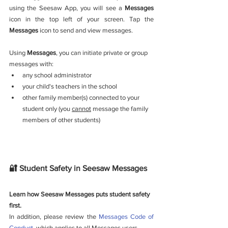
using the Seesaw App, you will see a 
Messages
icon in the top left of your screen. Tap the 
Messages
 icon to send and view messages.
Using 
Messages
,
you can initiate private or group 
messages with: 
any school administrator
your child's teachers in the school 
other family member(s) connected to your 
student only (you 
cannot
 message the family 
members of other students)
🔐 Student Safety in Seesaw Messages
Learn how Seesaw Messages puts student safety 
first. 
In addition, please review the 
Messages Code of 
Conduct
, which applies to all Messages users.