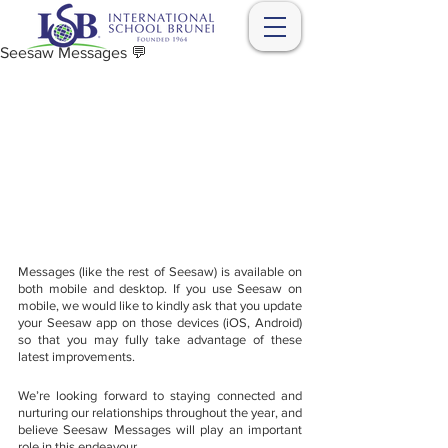
Seesaw Messages 💬
Messages (like the rest of Seesaw) is available on 
both mobile and desktop. If you use Seesaw on 
mobile, we would like to kindly ask that you update 
your Seesaw app on those devices (iOS, Android) 
so that you may fully take advantage of these 
latest improvements.  
We’re looking forward to staying connected and 
nurturing our relationships throughout the year, and 
believe Seesaw Messages will play an important 
role in this endeavour.