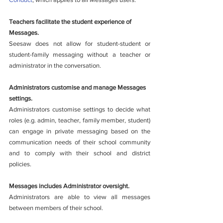
Teachers facilitate the student experience of 
Messages.
Seesaw does not allow for student-student or 
student-family messaging without a teacher or 
administrator in the conversation. 
Administrators customise and manage Messages 
settings.
Administrators customise settings to decide what 
roles (e.g. admin, teacher, family member, student) 
can engage in private messaging based on the 
communication needs of their school community 
and to comply with their school and district 
policies. 
Messages includes Administrator oversight.
Administrators are able to view all messages 
between members of their school.