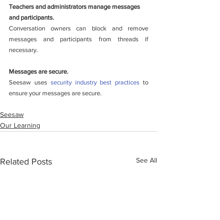
Teachers and administrators manage messages 
and participants.
Conversation owners can block and remove 
messages and participants from threads if 
necessary. 
Messages are secure.
Seesaw uses 
security industry best practices
 to 
ensure your messages are secure. 
Seesaw
Our Learning
See All
Related Posts