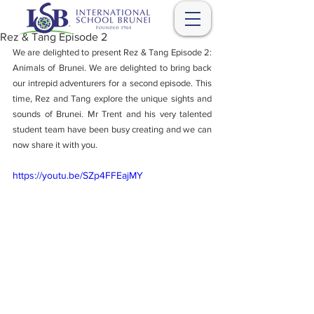
Rez & Tang Episode 2
We are delighted to present Rez & Tang Episode 2: 
Animals of Brunei. We are delighted to bring back 
our intrepid adventurers for a second episode. This 
time, Rez and Tang explore the unique sights and 
sounds of Brunei. Mr Trent and his very talented 
student team have been busy creating and we can 
now share it with you. 
https://youtu.be/SZp4FFEajMY