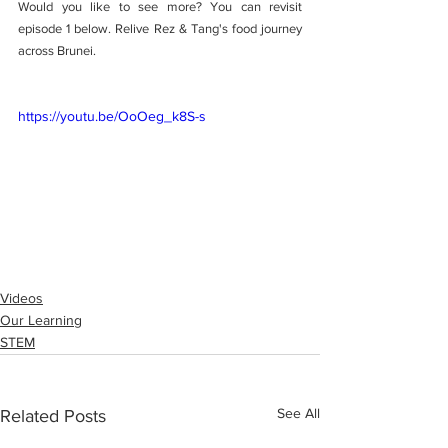
Would you like to see more? You can revisit 
episode 1 below. Relive Rez & Tang's food journey 
across Brunei. 
https://youtu.be/OoOeg_k8S-s
Videos
Our Learning
STEM
See All
Related Posts