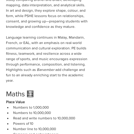
mapping, data interpretation, and analytical skills. 
In art and design, they explore shape, colour, and 
form, while PSHE lessons focus on relationships, 
consent, and growing up—preparing students with 
knowledge and confidence as they mature. 
Language learning continues in Malay, Mandarin, 
French, or EAL, with an emphasis on real-world 
communication and cultural exploration. PE builds 
fitness, teamwork, and resilience across a wide 
range of sports, and music encourages expression 
through performance, composition, and listening. 
Highlights such as 
Barvember
 add challenge and 
fun to an already enriching start to the academic 
year.
Maths 🧮
Place Value
Numbers to 1,000,000
Numbers to 10,000,000
Read and write numbers to 10,000,000
Powers of 10
Number line to 10,000,000