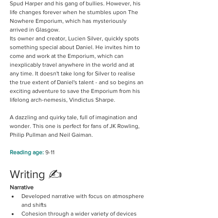
Spud Harper and his gang of bullies. However, his 
life changes forever when he stumbles upon The 
Nowhere Emporium, which has mysteriously 
arrived in Glasgow.
Its owner and creator, Lucien Silver, quickly spots 
something special about Daniel. He invites him to 
come and work at the Emporium, which can 
inexplicably travel anywhere in the world and at 
any time. It doesn't take long for Silver to realise 
the true extent of Daniel's talent - and so begins an 
exciting adventure to save the Emporium from his 
lifelong arch-nemesis, Vindictus Sharpe.
A dazzling and quirky tale, full of imagination and 
wonder. This one is perfect for fans of JK Rowling, 
Philip Pullman and Neil Gaiman.
Reading age:
9-11
Writing ✍️
Narrative
Developed narrative with focus on atmosphere 
and shifts
Cohesion through a wider variety of devices 