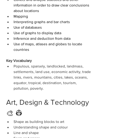
information in order to draw clear conclusions 
about locations
Mapping
Interpreting graphs and bar charts
Use of databases
Use of graphs to display data
Inference and deduction from data
Use of maps, atlases and globes to locate 
countries 
Key Vocabulary
Populous, sparsely, landlocked, landmass, 
settlements, land use, economic activity, trade 
links, rivers, mountains, cities, lakes, oceans, 
equator, tropical, destination, tourism, 
pollution, poverty. 
Art, Design & Technology 
🎨 👷
Shape as building blocks to art
Understanding shape and colour
Line and shape