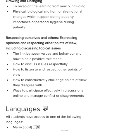
Growing and Changing
To recap on the learning from year 5 including: 
Physical, biological and hormonal/emotional 
changes which happen during puberty 
Importance of personal hygiene during 
puberty 
Respecting ourselves and others: Expressing 
opinions and respecting other points of view, 
including discussing topical issues
The link between values and behaviour and 
how to be a positive role model
How to discuss issues respectfully 
How to listen to and respect other points of 
view 
How to constructively challenge points of view 
they disagree with 
Ways to participate effectively in discussions 
online and manage conflict or disagreements
Languages 💬
All students have access to one of the following 
languages:
Malay (local) 🇧🇳