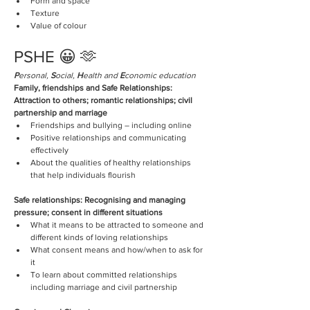
Form and space
Texture
Value of colour 
PSHE 😀 🫶
P
ersonal, 
S
ocial, 
H
ealth and 
E
conomic education
Family, friendships and Safe Relationships: 
Attraction to others; romantic relationships; civil 
partnership and marriage
Friendships and bullying – including online
Positive relationships and communicating 
effectively  
About the qualities of healthy relationships 
that help individuals flourish
Safe relationships: Recognising and managing 
pressure; consent in different situations
What it means to be attracted to someone and 
different kinds of loving relationships
What consent means and how/when to ask for 
it
To learn about committed relationships 
including marriage and civil partnership