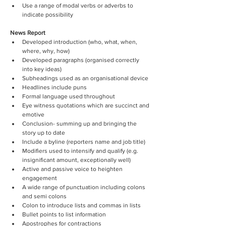
Use a range of modal verbs or adverbs to 
indicate possibility
News Report
Developed introduction (who, what, when, 
where, why, how)
Developed paragraphs (organised correctly 
into key ideas)
Subheadings used as an organisational device
Headlines include puns
Formal language used throughout
Eye witness quotations which are succinct and 
emotive
Conclusion- summing up and bringing the 
story up to date
Include a byline (reporters name and job title)
Modifiers used to intensify and qualify (e.g. 
insignificant amount, exceptionally well)
Active and passive voice to heighten 
engagement
A wide range of punctuation including colons 
and semi colons
Colon to introduce lists and commas in lists
Bullet points to list information
Apostrophes for contractions