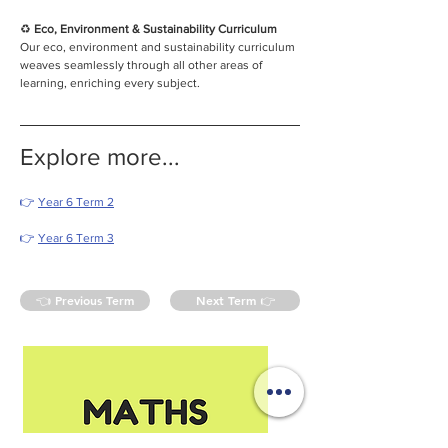
♻️
 Eco, Environment & Sustainability Curriculum
Our eco, environment and sustainability curriculum 
weaves seamlessly through all other areas of 
learning, enriching every subject.
Explore more...
👉 
Year 6 Term 2
👉 
Year 6 Term 3
👈 Previous Term
Next Term 👉