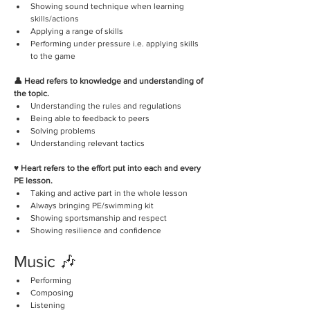
Showing sound technique when learning 
skills/actions
Applying a range of skills
Performing under pressure i.e. applying skills 
to the game
👤 Head refers to knowledge and understanding of 
the topic.
Understanding the rules and regulations
Being able to feedback to peers
Solving problems
Understanding relevant tactics
♥️ Heart refers to the effort put into each and every 
PE lesson.
Taking and active part in the whole lesson
Always bringing PE/swimming kit
Showing sportsmanship and respect
Showing resilience and confidence
Music 🎶
Performing 
Composing
Listening 