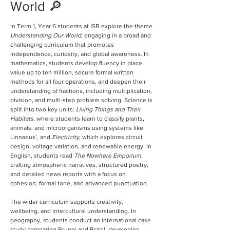
World 🔎
In Term 1, Year 6 students at ISB explore the theme 
Understanding Our World
, engaging in a broad and 
challenging curriculum that promotes 
independence, curiosity, and global awareness. In 
mathematics, students develop fluency in place 
value up to ten million, secure formal written 
methods for all four operations, and deepen their 
understanding of fractions, including multiplication, 
division, and multi-step problem solving. Science is 
split into two key units: 
Living Things and Their 
Habitats
, where students learn to classify plants, 
animals, and microorganisms using systems like 
Linnaeus’, and 
Electricity
, which explores circuit 
design, voltage variation, and renewable energy. In 
English, students read 
The Nowhere Emporium
, 
crafting atmospheric narratives, structured poetry, 
and detailed news reports with a focus on 
cohesion, formal tone, and advanced punctuation.
The wider curriculum supports creativity, 
wellbeing, and intercultural understanding. In 
geography, students conduct an international case 
study comparing Brunei and Brazil, developing 