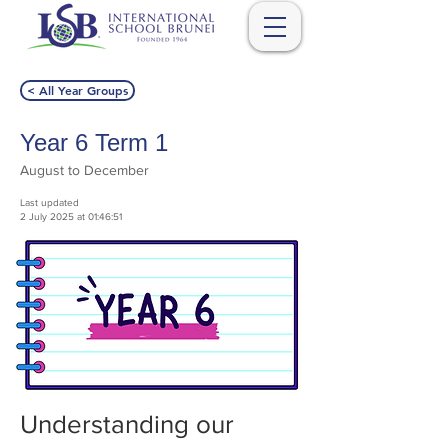
< All Year Groups
Year 6 Term 1
August to December
Last updated
2 July 2025 at 01:46:51
Understanding our