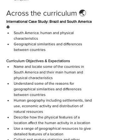
Across the curriculum 🌏 
International Case Study: Brazil and South America 
♻️
South America: human and physical 
characteristics
Geographical similarities and differences 
between countries
Curriculum Objectives & Expectations
Name and locate some of the countries in 
South America and their main human and 
physical characteristics
Understand some of the reasons for 
geographical similarities and differences 
between countries
Human geography including settlements, land 
use, economic activity and distribution of 
natural resources
Describe how the physical features of a 
location affect the human activity in a location
Use a range of geographical resources to give 
detailed features of a location
Collect and analyse statistics and other 