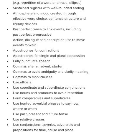
(e.g. repetition of a word or phrase, ellipsis)
Sustained register with well-rounded ending
Atmosphere and mood created through 
effective word choice, sentence structure and 
literary devices
Past perfect tense to link events, including 
past perfect progressive
Action, dialogue and description use to move 
events forward
Apostrophes for contractions
Apostrophes for single and plural possession
Fully punctuate speech
Commas after an adverb starter
Commas to avoid ambiguity and clarify meaning
Commas to mark clauses
Use ellipsis
Use coordinate and subordinate conjunctions
Use nouns and pronouns to avoid repetition
Form comparatives and superlatives
Use fronted adverbial phrases to say how, 
where or when
Use past, present and future tense
Use relative clauses
Use conjunctions, adverbs, adverbials and 
prepositions for time, cause and place