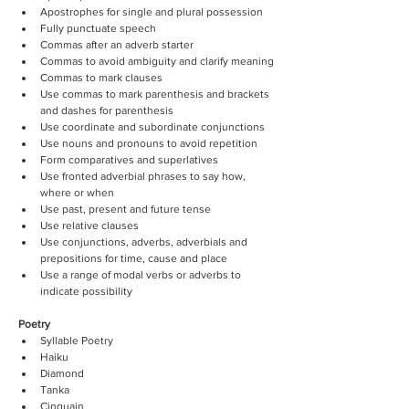
Apostrophes for single and plural possession
Fully punctuate speech
Commas after an adverb starter
Commas to avoid ambiguity and clarify meaning
Commas to mark clauses
Use commas to mark parenthesis and brackets 
and dashes for parenthesis
Use coordinate and subordinate conjunctions
Use nouns and pronouns to avoid repetition
Form comparatives and superlatives
Use fronted adverbial phrases to say how, 
where or when
Use past, present and future tense
Use relative clauses
Use conjunctions, adverbs, adverbials and 
prepositions for time, cause and place
Use a range of modal verbs or adverbs to 
indicate possibility
Poetry
Syllable Poetry
Haiku
Diamond
Tanka
Cinquain