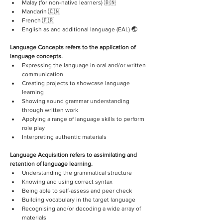
Malay (for non-native learners) 🇧🇳
Mandarin 🇨🇳
French 🇫🇷
English as and additional language (EAL) 🌏
Language Concepts refers to the application of 
language concepts.
Expressing the language in oral and/or written 
communication
Creating projects to showcase language 
learning
Showing sound grammar understanding 
through written work
Applying a range of language skills to perform 
role play
Interpreting authentic materials
Language Acquisition refers to assimilating and 
retention of language learning.
Understanding the grammatical structure
Knowing and using correct syntax
Being able to self-assess and peer check
Building vocabulary in the target language
Recognising and/or decoding a wide array of 
materials