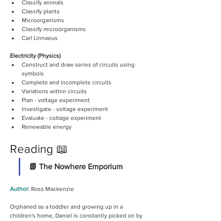
Classify animals
Classify plants
Microorganisms
Classify microorganisms
Carl Linnaeus
Electricity (Physics)
Construct and draw series of circuits using 
symbols
Complete and incomplete circuits
Variations within circuits
Plan - voltage experiment 
Investigate - voltage experiment 
Evaluate - coltage experiment
Renewable energy  
Reading 📖
📗 The Nowhere Emporium
Author: 
Ross Mackenzie
Orphaned as a toddler and growing up in a 
children's home, Daniel is constantly picked on by 