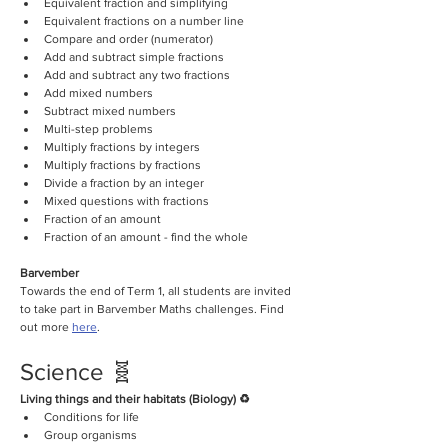
Equivalent fraction and simplifying
Equivalent fractions on a number line 
Compare and order (numerator)
Add and subtract simple fractions
Add and subtract any two fractions 
Add mixed numbers
Subtract mixed numbers
Multi-step problems 
Multiply fractions by integers
Multiply fractions by fractions
Divide a fraction by an integer
Mixed questions with fractions
Fraction of an amount 
Fraction of an amount - find the whole
Barvember
Towards the end of Term 1, all students are invited 
to take part in Barvember Maths challenges. Find 
out more 
here
.
Science 🧬
Living things and their habitats (Biology) ♻️
Conditions for life
Group organisms