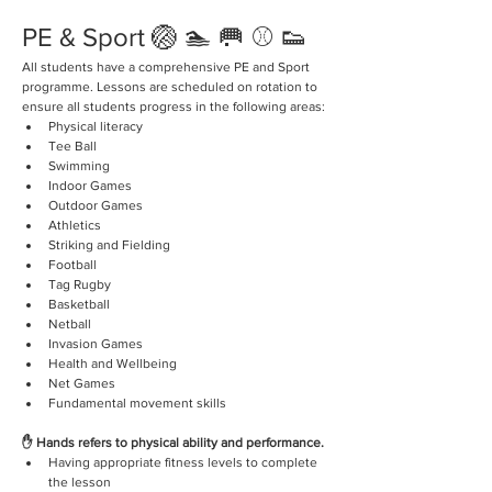
PE & Sport 🏐 🏊 🥅 ⚾️ 👟
All students have a comprehensive PE and Sport 
programme. Lessons are scheduled on rotation to 
ensure all students progress in the following areas:
Physical literacy
Tee Ball
Swimming 
Indoor Games
Outdoor Games 
Athletics 
Striking and Fielding 
Football
Tag Rugby
Basketball 
Netball
Invasion Games 
Health and Wellbeing 
Net Games 
Fundamental movement skills 
✋ Hands refers to physical ability and performance.
Having appropriate fitness levels to complete 
the lesson