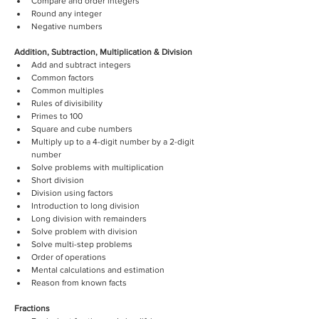
Compare and order integers
Round any integer
Negative numbers 
Addition, Subtraction, Multiplication & Division
Add and subtract integers
Common factors 
Common multiples
Rules of divisibility
Primes to 100
Square and cube numbers
Multiply up to a 4-digit number by a 2-digit 
number
Solve problems with multiplication
Short division 
Division using factors
Introduction to long division 
Long division with remainders
Solve problem with division 
Solve multi-step problems
Order of operations
Mental calculations and estimation 
Reason from known facts
Fractions