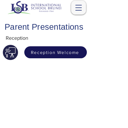
Parent Presentations
Reception
Reception Welcome