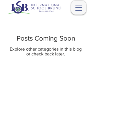
Posts Coming Soon
Explore other categories in this blog
or check back later.